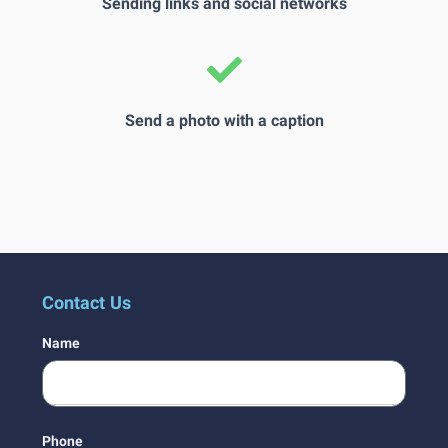
Sending links and social networks
Send a photo with a caption
Contact Us
Name
Phone