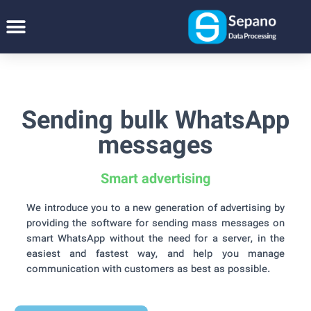
Sending bulk WhatsApp
messages
Smart advertising
We introduce you to a new generation of advertising by
providing the software for sending mass messages on
smart WhatsApp without the need for a server, in the
easiest and fastest way, and help you manage
communication with customers as best as possible.