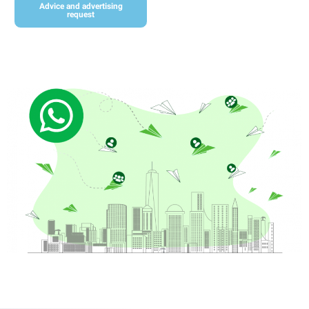
Advice and advertising
request