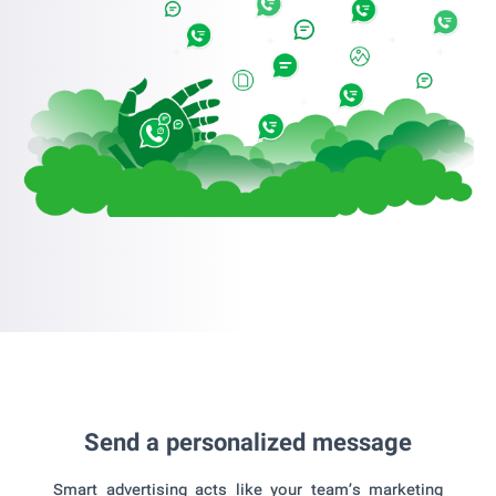
Send a personalized message
Smart advertising acts like your team’s marketing