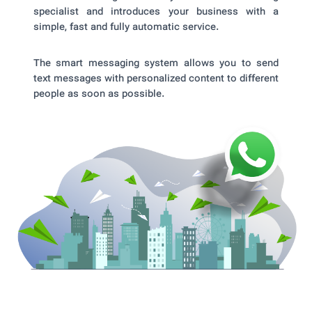
specialist and introduces your business with a
simple, fast and fully automatic service.
The smart messaging system allows you to send
text messages with personalized content to different
people as soon as possible.