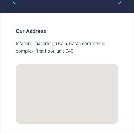
Our Address
Isfahan, Chaharbagh Bala, Baran commercial
complex, first floor, unit C40