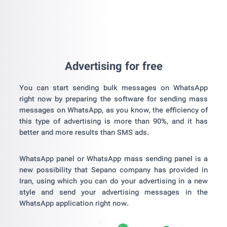
Advertising for free
You can start sending bulk messages on WhatsApp
right now by preparing the software for sending mass
messages on WhatsApp, as you know, the efficiency of
this type of advertising is more than 90%, and it has
better and more results than SMS ads.
WhatsApp panel or WhatsApp mass sending panel is a
new possibility that Sepano company has provided in
Iran, using which you can do your advertising in a new
style and send your advertising messages in the
WhatsApp application right now.