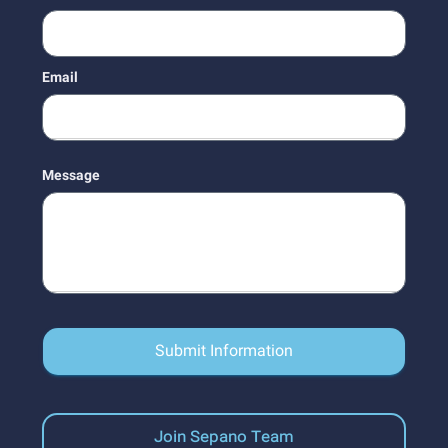
Email
Message
Submit Information
Join Sepano Team