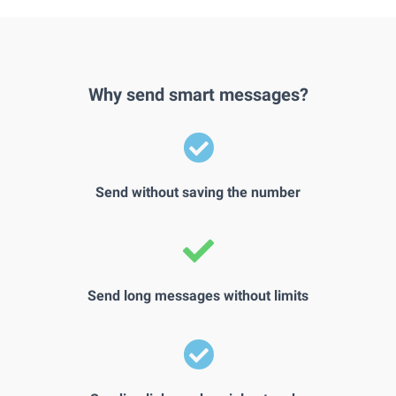
Why send smart messages?
Send without saving the number
Send long messages without limits