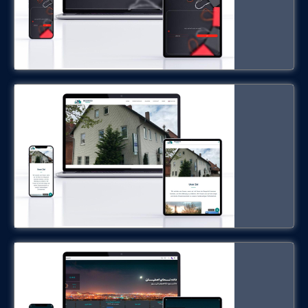
hotel-hennies.com
Urban Observatory System
isfahanrasad.ir