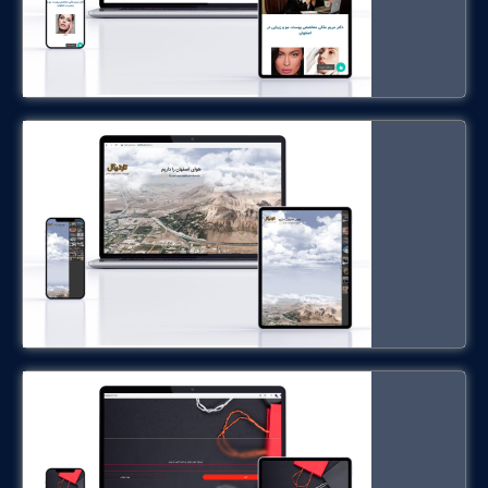
trafficul.ir
ShipShop
shipshopapp.ir
Hennies Hotel in Germany