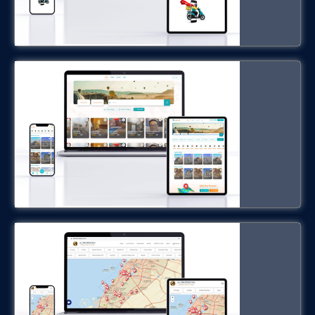
hobilar.com
Dubai Real State Software
dxbrealestatepro.com
Restaurant Management Software