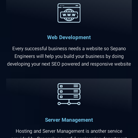
Web Development
Every successful business needs a website so Sepano
Engineers will help you build your business by doing
developing your next SEO powered and responsive website
Server Management
Hosting and Server Management is another service