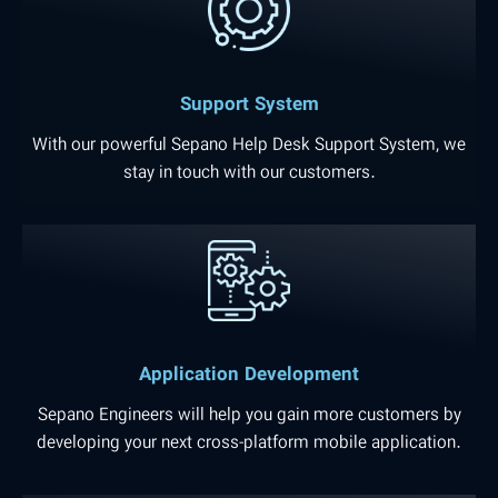
Support System
With our powerful Sepano Help Desk Support System, we
stay in touch with our customers.
Application Development
Sepano Engineers will help you gain more customers by
developing your next cross-platform mobile application.