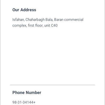
Our Address
Isfahan, Chaharbagh Bala, Baran commercial
complex, first floor, unit C40
Phone Number
98-31-34144+