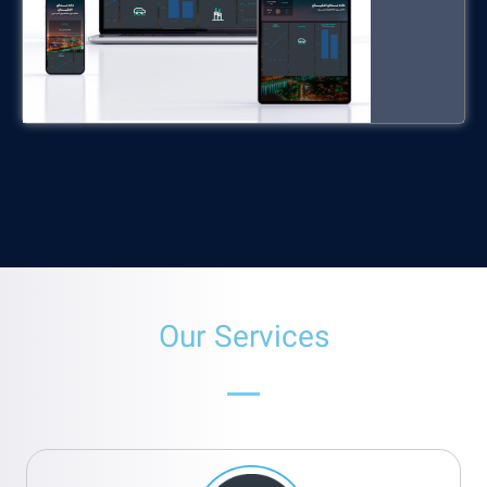
Our Services