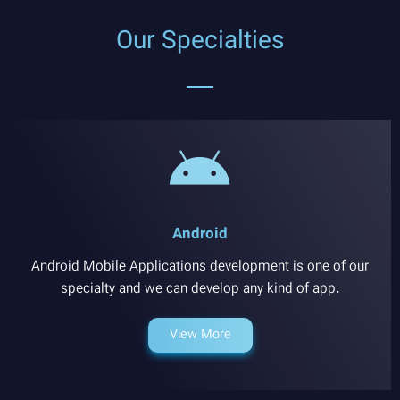
Our Specialties
Android
Android Mobile Applications development is one of our
specialty and we can develop any kind of app.
View More