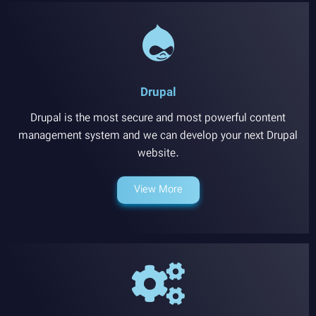
Drupal
Drupal is the most secure and most powerful content
management system and we can develop your next Drupal
website.
View More