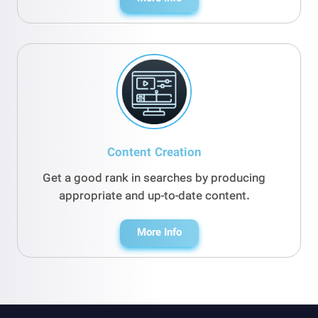
Content Creation
Get a good rank in searches by producing
appropriate and up-to-date content.
More Info