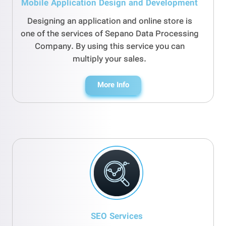
Mobile Application Design and Development
Designing an application and online store is
one of the services of Sepano Data Processing
Company. By using this service you can
multiply your sales.
More Info
SEO Services