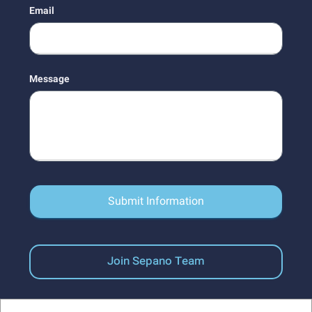
Email
Message
Submit Information
Join Sepano Team