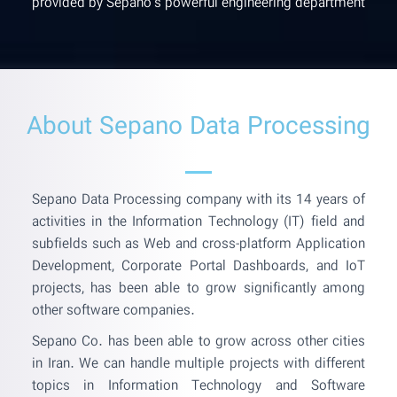
provided by Sepano's powerful engineering department
About Sepano Data Processing
Sepano Data Processing company with its 14 years of
activities in the Information Technology (IT) field and
subfields such as Web and cross-platform Application
Development, Corporate Portal Dashboards, and IoT
projects, has been able to grow significantly among
other software companies.
Sepano Co. has been able to grow across other cities
in Iran. We can handle multiple projects with different
topics in Information Technology and Software