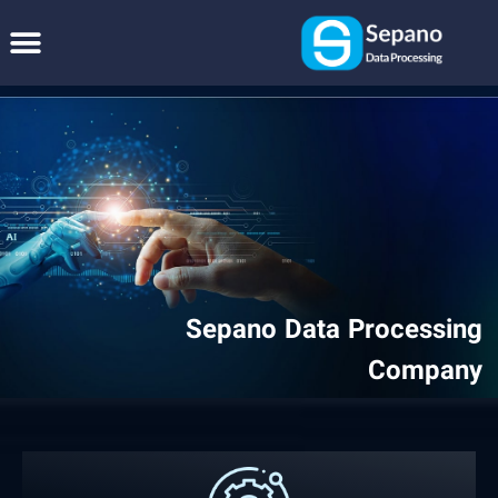
Sepano Data Processing
Company
We can build any software