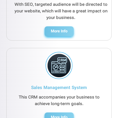
With SEO, targeted audience will be directed to
your website, which will have a great impact on
your business.
More Info
Sales Management System
This CRM accompanies your business to
achieve long-term goals.
More Info