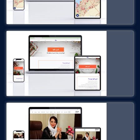
shipfood.ir
Dr. Maryam Maleki
drmaleki.ir
Public Transportation Scanning
System