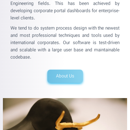
Engineering fields. This has been achieved by
developing corporate portal dashboards for enterprise-
level clients.
We tend to do system process design with the newest
and most professional techniques and tools used by
international corporates. Our software is test-driven
and scalable with a large user base and maintainable
codebase.
About Us