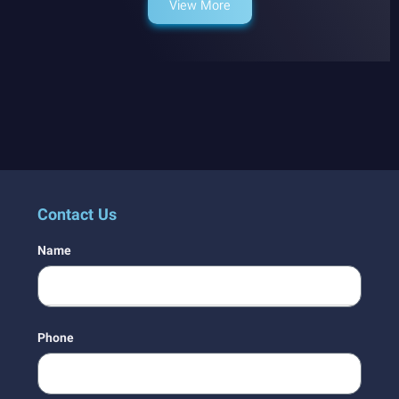
View More
Contact Us
Name
Phone