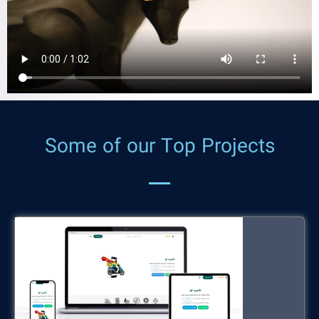
ShipNow
Some of our Top Projects
shipnow.ir
Turkey Tourism Software