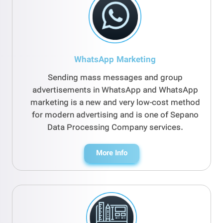
WhatsApp Marketing
Sending mass messages and group
advertisements in WhatsApp and WhatsApp
marketing is a new and very low-cost method
for modern advertising and is one of Sepano
Data Processing Company services.
More Info