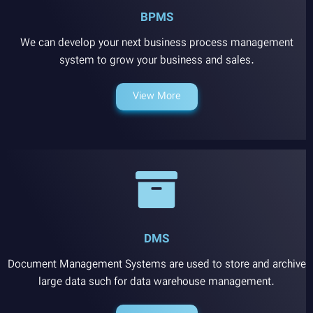
BPMS
We can develop your next business process management
system to grow your business and sales.
View More
DMS
Document Management Systems are used to store and archive
large data such for data warehouse management.