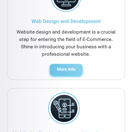
Web Design and Development
Website design and development is a crucial
step for entering the field of E-Commerce.
Shine in introducing your business with a
professional website.
More Info